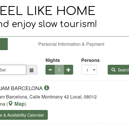
Personal Information & Payment
Nights
Persons
Searc
 JAM BARCELONA
m Barcelona, Calle Montmany 42 Local, 08012
Map
ona
(
)
e & Availability Calendar