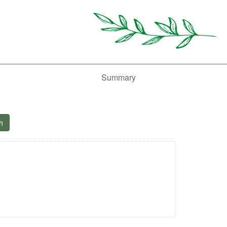
Summary
h