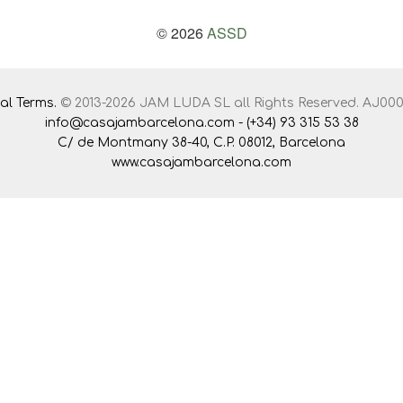
© 2026
ASSD