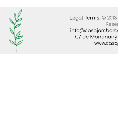
Legal Terms.
© 2013
Rese
info@casajambarc
C/ de Montmany 38
www.casa