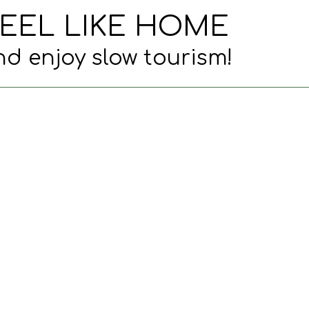
EEL LIKE HOME
d enjoy slow tourism!