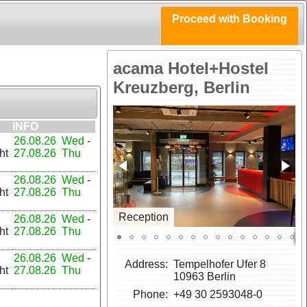
Proceed with Booking
acama Hotel+Hostel
Kreuzberg, Berlin
INFO
26.08.26 Wed
-
ht
27.08.26 Thu
26.08.26 Wed
-
ht
27.08.26 Thu
Reception
26.08.26 Wed
-
ht
27.08.26 Thu
26.08.26 Wed
-
Address
Tempelhofer Ufer 8
ht
27.08.26 Thu
10963 Berlin
Phone
+49 30 2593048-0