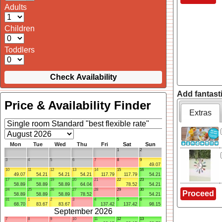
Adults
Children
Toddlers
Check Availability
Add fantasti
Price & Availability Finder
Extras
Mon
Tue
Wed
Thu
Fri
Sat
Sun
1
2
3
4
5
6
7
8
9
49.07
10
11
12
13
14
15
16
49.07
54.21
54.21
54.21
117.79
117.79
54.21
17
18
19
20
21
22
23
58.89
58.89
58.89
64.04
78.52
54.21
24
25
26
27
28
29
30
Proceed
58.89
58.89
58.89
78.52
54.21
31
1
2
3
4
5
6
68.70
83.67
83.67
137.42
137.42
98.15
September 2026
7
8
9
10
11
12
13