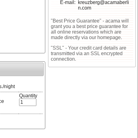
E-mail
kreuzberg@acamaberli
n.com
"Best Price Guarantee" - acama will
grant you a best price guarantee for
all online reservations which are
made directly via our homepage.
"SSL" - Your credit card details are
transmitted via an SSL encrypted
connection.
s./night
Quantity
ce