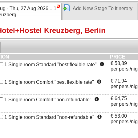
ug - Thu, 27 Aug 2026 = 1
Add New Stage To Itinerary
euzberg
otel+Hostel Kreuzberg, Berlin
TION
PRICE
€
58,89
1
Single room Standard "best flexible rate"
per pers./nig
€
71,94
1
Single room Comfort "best flexible rate"
per pers./nig
Bathroom
€
64,75
1
Single room Comfort "non-refundable"
per pers./nig
€
53,00
1
Single room Standard "non-refundable"
per pers./nig