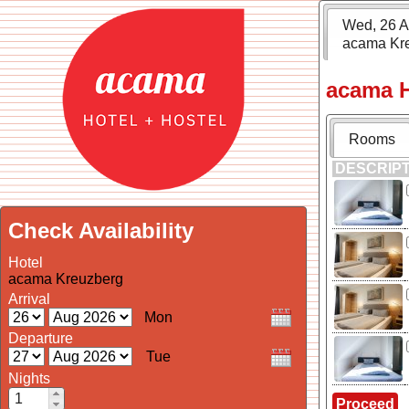
Wed, 26 A
acama Kr
acama H
Rooms
DESCRIP
Check Availability
Hotel
acama Kreuzberg
Arrival
Departure
Nights
Proceed