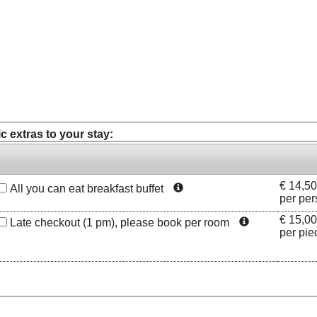
c extras to your stay:
€
14,50
All you can eat breakfast buffet
per per
€
15,00
Late checkout (1 pm), please book per room
per pie